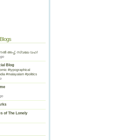
 Blogs
ണൽ അപ്പ്, സ്വലേ വഹ!
ago
cial Blog
omic #typographical
ndia #malayalam #politics
o
ime
go
arks
s of The Lonely