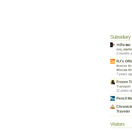
Subsidiary
സ്വ:ലേ
ഒരു ജേർ
2 months 
RJ's Offi
#vector #c
#Kerala #I
7 years ag
Frozen T
Transport
11 years a
Pencil M
Chronicle
Traveler
Visitors