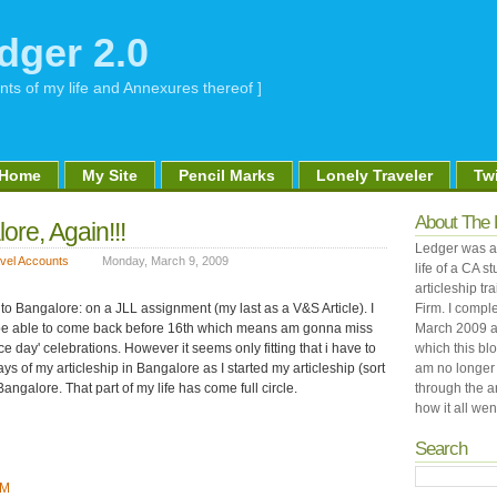
dger 2.0
nts of my life and Annexures thereof ]
Home
My Site
Pencil Marks
Lonely Traveler
Twi
About The 
ore, Again!!!
Ledger was an
vel Accounts
Monday, March 9, 2009
life of a CA 
articleship tr
o Bangalore: on a JLL assignment (my last as a V&S Article). I
Firm. I comple
ll be able to come back before 16th which means am gonna miss
March 2009 a
 day' celebrations. However it seems only fitting that i have to
which this bl
ys of my articleship in Bangalore as I started my articleship (sort
am no longer 
o Bangalore. That part of my life has come full circle.
through the a
how it all went
Search
PM