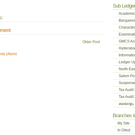
Sub Ledge
Academic
s:
Bangalore
Character
mment
Examinati
GMCS Ac
Older Post
Hyderabad
ts (Atom)
Informati
Ledger U
North-Eas
Salem Pon
Suspense
Tax Audit
Tax Audit
മലയാളം 
Branches 
My Site
In Orkut