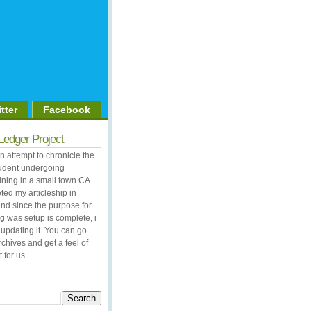
tter
Facebook
Ledger Project
 attempt to chronicle the
student undergoing
aining in a small town CA
ted my articleship in
nd since the purpose for
og was setup is complete, i
updating it. You can go
rchives and get a feel of
 for us.