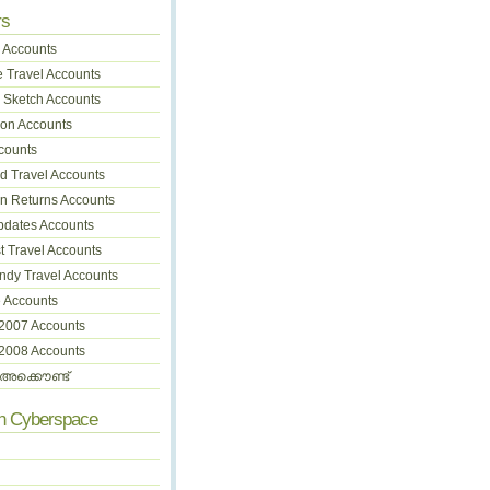
rs
 Accounts
 Travel Accounts
 Sketch Accounts
on Accounts
counts
 Travel Accounts
on Returns Accounts
pdates Accounts
t Travel Accounts
dy Travel Accounts
 Accounts
 2007 Accounts
 2008 Accounts
അക്കൌണ്ട്
In Cyberspace