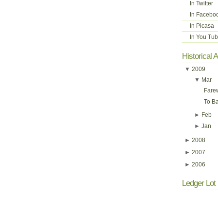
In Twitter
In Facebo
In Picasa
In You Tu
Historical 
▼
2009
▼
Mar
Fare
To Ba
►
Feb
►
Jan
►
2008
►
2007
►
2006
Ledger Lot 