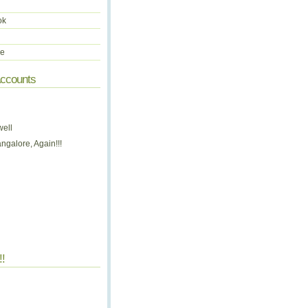
ok
be
Accounts
well
ngalore, Again!!!
!!