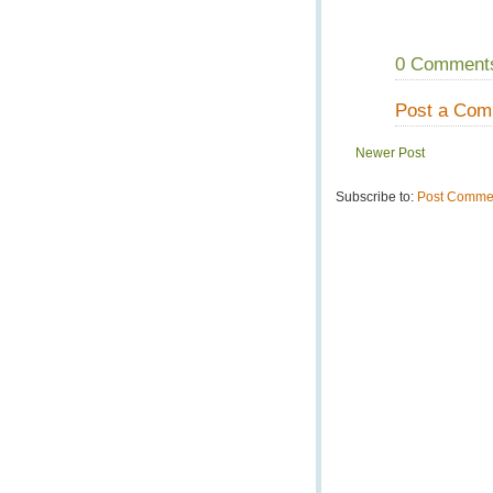
0 Comment
Post a Co
Newer Post
Subscribe to:
Post Commen