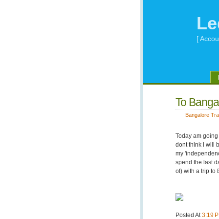
Le
[ Accou
To Bangal
Bangalore Tra
Today am going t
dont think i wi
my 'independence
spend the last da
of) with a trip t
Posted At
3:19 