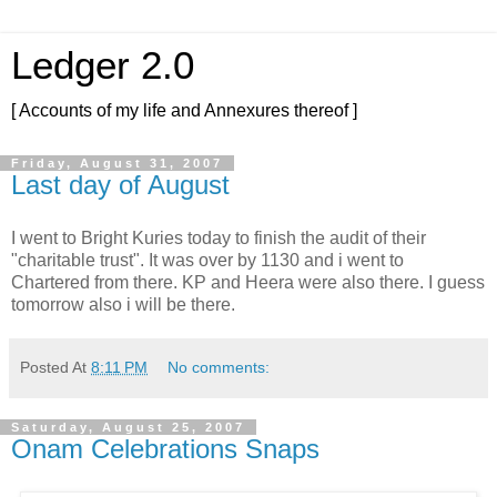
Ledger 2.0
[ Accounts of my life and Annexures thereof ]
Friday, August 31, 2007
Last day of August
I went to Bright Kuries today to finish the audit of their
"charitable trust". It was over by 1130 and i went to
Chartered from there. KP and Heera were also there. I guess
tomorrow also i will be there.
Posted At
8:11 PM
No comments:
Saturday, August 25, 2007
Onam Celebrations Snaps