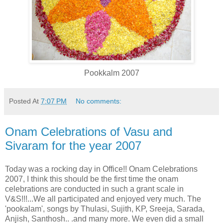
Pookkalm 2007
Posted At
7:07 PM
No comments:
Onam Celebrations of Vasu and
Sivaram for the year 2007
Today was a rocking day in Office!! Onam Celebrations
2007, I think this should be the first time the onam
celebrations are conducted in such a grant scale in
V&S!!!...We all participated and enjoyed very much. The
'pookalam', songs by Thulasi, Sujith, KP, Sreeja, Sarada,
Anjish, Santhosh.. .and many more. We even did a small