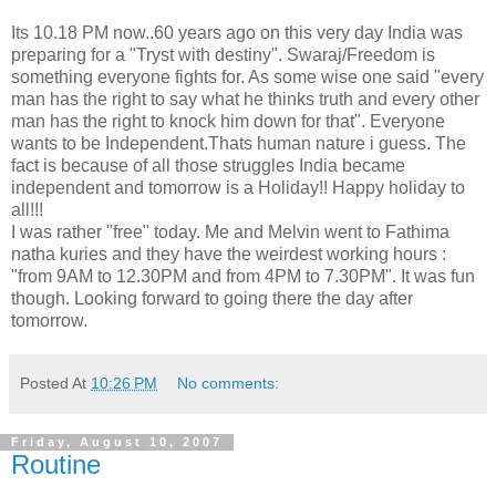
Its 10.18 PM now..60 years ago on this very day India was
preparing for a "Tryst with destiny". Swaraj/Freedom is
something everyone fights for. As some wise one said "every
man has the right to say what he thinks truth and every other
man has the right to knock him down for that". Everyone
wants to be Independent.Thats human nature i guess. The
fact is because of all those struggles India became
independent and tomorrow is a Holiday!! Happy holiday to
all!!!
I was rather "free" today. Me and Melvin went to Fathima
natha kuries and they have the weirdest working hours :
"from 9AM to 12.30PM and from 4PM to 7.30PM". It was fun
though. Looking forward to going there the day after
tomorrow.
Posted At
10:26 PM
No comments:
Friday, August 10, 2007
Routine