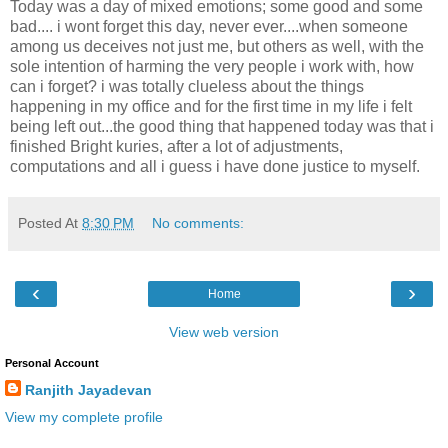
Today was a day of mixed emotions; some good and some
bad.... i wont forget this day, never ever....when someone
among us deceives not just me, but others as well, with the
sole intention of harming the very people i work with, how
can i forget? i was totally clueless about the things
happening in my office and for the first time in my life i felt
being left out...the good thing that happened today was that i
finished Bright kuries, after a lot of adjustments,
computations and all i guess i have done justice to myself.
Posted At
8:30 PM
No comments:
‹
›
Home
View web version
Personal Account
Ranjith Jayadevan
View my complete profile