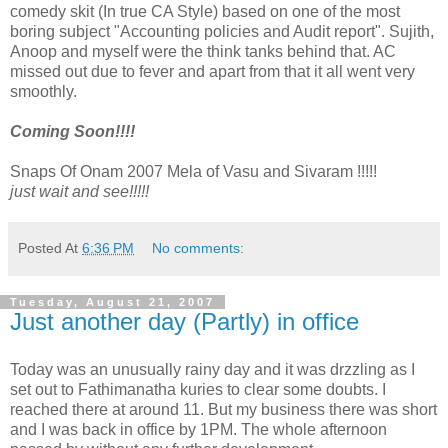
comedy skit (In true CA Style) based on one of the most
boring subject "Accounting policies and Audit report". Sujith,
Anoop and myself were the think tanks behind that. AC
missed out due to fever and apart from that it all went very
smoothly.
Coming Soon!!!!
Snaps Of Onam 2007 Mela of Vasu and Sivaram !!!!!
just wait and see!!!!!
Posted At
6:36 PM
No comments:
Tuesday, August 21, 2007
Just another day (Partly) in office
Today was an unusually rainy day and it was drzzling as I
set out to Fathimanatha kuries to clear some doubts. I
reached there at around 11. But my business there was short
and I was back in office by 1PM. The whole afternoon