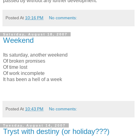
passed by without any further development.
Posted At
10:16 PM
No comments:
Saturday, August 18, 2007
Weekend
Its saturday, another weekend
Of broken promises
Of time lost
Of work incomplete
It has been a hell of a week
Posted At
10:43 PM
No comments:
Tuesday, August 14, 2007
Tryst with destiny (or holiday???)