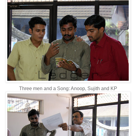
Three men and a Song: Anoop, Sujith and KP