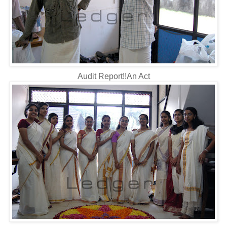
Audit Report!!An Act