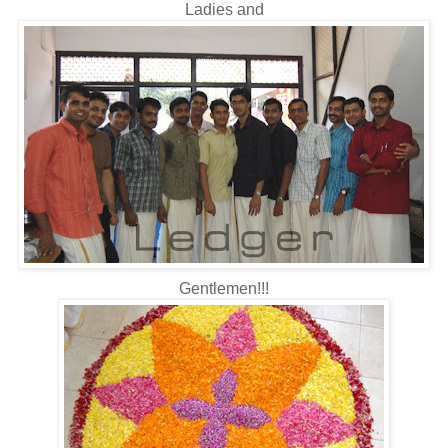
Ladies and
Gentlemen!!!