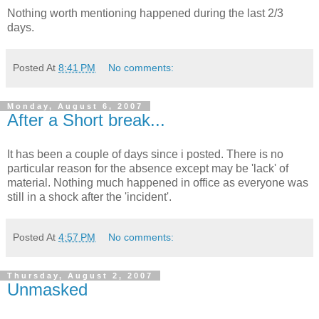
Nothing worth mentioning happened during the last 2/3
days.
Posted At
8:41 PM
No comments:
Monday, August 6, 2007
After a Short break...
It has been a couple of days since i posted. There is no
particular reason for the absence except may be 'lack' of
material. Nothing much happened in office as everyone was
still in a shock after the 'incident'.
Posted At
4:57 PM
No comments:
Thursday, August 2, 2007
Unmasked