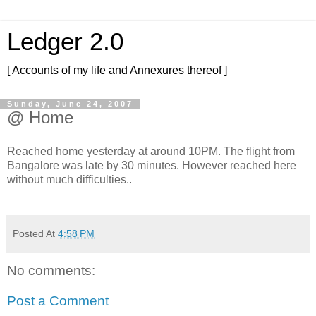
Ledger 2.0
[ Accounts of my life and Annexures thereof ]
Sunday, June 24, 2007
@ Home
Reached home yesterday at around 10PM. The flight from
Bangalore was late by 30 minutes. However reached here
without much difficulties..
Posted At
4:58 PM
No comments:
Post a Comment