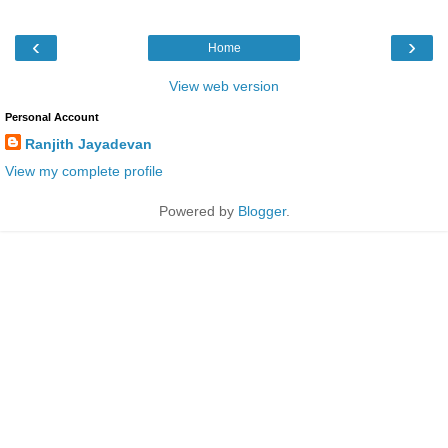
‹
›
Home
View web version
Personal Account
Ranjith Jayadevan
View my complete profile
Powered by
Blogger
.