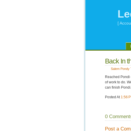
Le
[ Accou
Back In t
Salem Pondy 
Reached Pondi on
of work to do. 
can finish Pondi
Posted At
1:56 
0 Comment
Post a Co