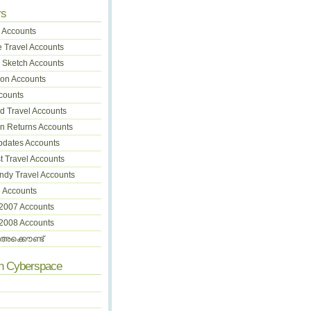
rs
 Accounts
 Travel Accounts
 Sketch Accounts
on Accounts
counts
 Travel Accounts
on Returns Accounts
pdates Accounts
t Travel Accounts
dy Travel Accounts
 Accounts
 2007 Accounts
 2008 Accounts
അക്കൌണ്ട്
In Cyberspace