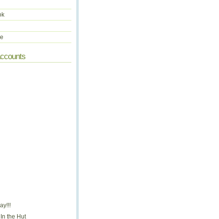
ok
be
Accounts
y!!!
In the Hut