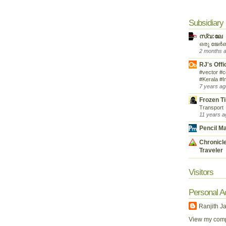
Subsidiary
സ്വ:ലേ
ഒരു ജേർ
2 months 
RJ's Offi
#vector #c
#Kerala #I
7 years ag
Frozen T
Transport
11 years a
Pencil M
Chronicle
Traveler
Visitors
Personal A
Ranjith J
View my compl