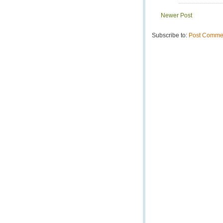
Newer Post
Subscribe to:
Post Commen