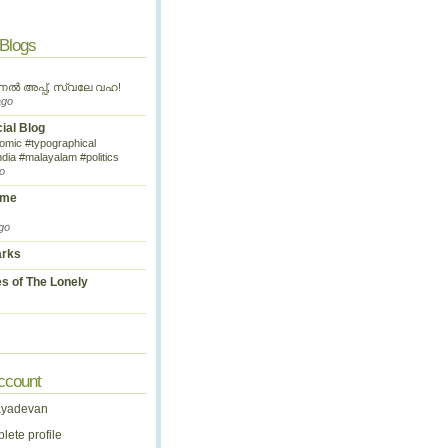
 Blogs
ണൽ അപ്പ്, സ്വലേ വഹ!
ago
cial Blog
omic #typographical
ndia #malayalam #politics
o
ime
go
arks
s of The Lonely
ccount
ayadevan
ete profile