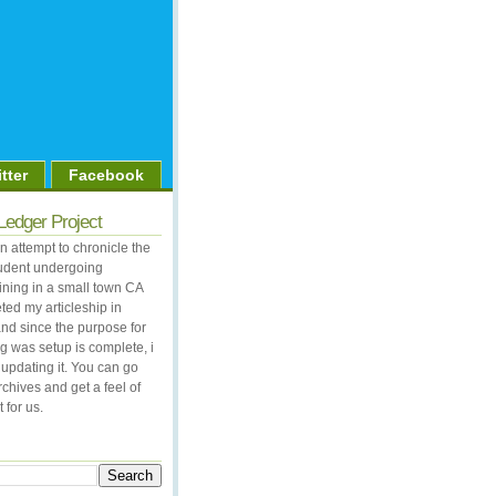
tter
Facebook
Ledger Project
 attempt to chronicle the
student undergoing
aining in a small town CA
ted my articleship in
nd since the purpose for
og was setup is complete, i
updating it. You can go
rchives and get a feel of
 for us.