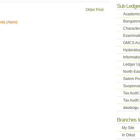
Sub Ledge
Older Post
Academic
Bangalore
ts (Atom)
Character
Examinati
GMCS Ac
Hyderabad
Informati
Ledger U
North-Eas
Salem Pon
Suspense
Tax Audit
Tax Audit
മലയാളം 
Branches 
My Site
In Orkut