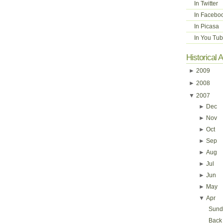
In Twitter
In Facebo
In Picasa
In You Tu
Historical 
►
2009
►
2008
▼
2007
►
Dec
►
Nov
►
Oct
►
Sep
►
Aug
►
Jul
►
Jun
►
May
▼
Apr
Sunda
Back 