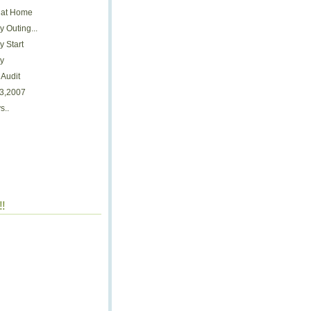
 at Home
 Outing...
 Start
y
Audit
 3,2007
s..
!!