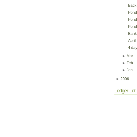
Back
Pondy
Pondy
Pond
Bank 
April
4 day
►
Mar
►
Feb
►
Jan
►
2006
Ledger Lot 