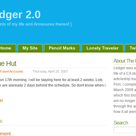
dger 2.0
nts of my life and Annexures thereof ]
Home
My Site
Pencil Marks
Lonely Traveler
Twi
About The 
he Hut
Ledger was an
Travel Accounts
Thursday, April 19, 2007
life of a CA 
articleship tr
 17th morning. I wil be staying here for at least 2 weeks..Lots
Firm. I comple
We are alaready 2 days behind the schedule. So dont know when i
March 2009 a
.
which this bl
PM
am no longer 
through the a
how it all went
s:
Search
mment