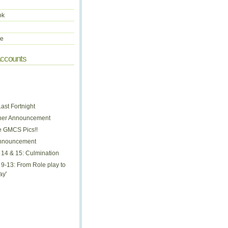
ok
be
Accounts
ast Fortnight
her Announcement
 GMCS Pics!!
nnouncement
14 & 15: Culmination
9-13: From Role play to
ay'