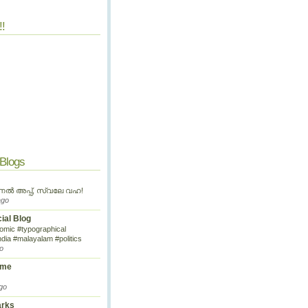
!!
 Blogs
ണൽ അപ്പ്, സ്വലേ വഹ!
ago
cial Blog
omic #typographical
ndia #malayalam #politics
o
ime
go
arks