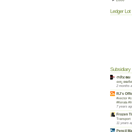
►
2006
Ledger Lot 
Subsidiary
സ്വ:ലേ
ഒരു ജേർ
2 months 
RJ's Offi
#vector #c
#Kerala #I
7 years ag
Frozen T
Transport
11 years a
Pencil M