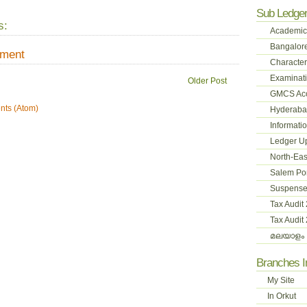
Sub Ledge
s:
Academic
Bangalore
mment
Character
Examinati
Older Post
GMCS Ac
ts (Atom)
Hyderabad
Informati
Ledger U
North-Eas
Salem Pon
Suspense
Tax Audit
Tax Audit
മലയാളം 
Branches 
My Site
In Orkut