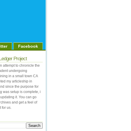
tter
Facebook
Ledger Project
 attempt to chronicle the
student undergoing
aining in a small town CA
ted my articleship in
nd since the purpose for
og was setup is complete, i
updating it. You can go
rchives and get a feel of
 for us.