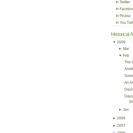
In Twitter
In Facebo
In Picasa
In You Tu
Historical 
▼
2009
►
Mar
▼
Feb
The L
Anot
Some
An A
Days 
Days 
'pl
►
Jan
►
2008
►
2007