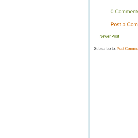
0 Comment
Post a Co
Newer Post
Subscribe to:
Post Commen