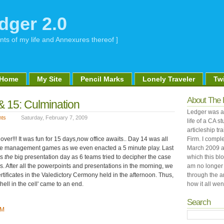
dger 2.0
nts of my life and Annexures thereof ]
Home
My Site
Pencil Marks
Lonely Traveler
Twi
About The 
& 15: Culmination
Ledger was an
ts
Saturday, February 7, 2009
life of a CA 
articleship tr
over!!! It was fun for 15 days,now office awaits.. Day 14 was all
Firm. I comple
e management games as we even enacted a 5 minute play. Last
March 2009 a
as
the
big presentation day as 6 teams tried to decipher the case
which this bl
is. After all the powerpoints and presentations in the morning, we
am no longer 
ertificates in the Valedictory Cermony held in the afternoon. Thus,
through the a
hell in the cell' came to an end.
how it all went
Search
PM