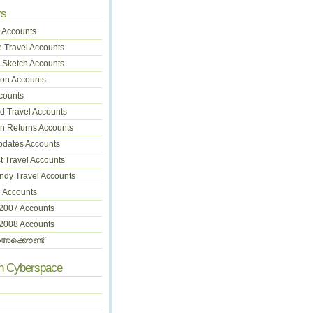
rs
 Accounts
 Travel Accounts
 Sketch Accounts
on Accounts
counts
 Travel Accounts
on Returns Accounts
pdates Accounts
t Travel Accounts
dy Travel Accounts
 Accounts
 2007 Accounts
 2008 Accounts
അക്കൌണ്ട്
In Cyberspace