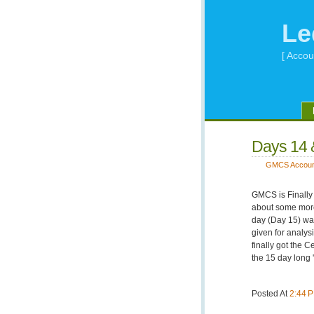
Le
[ Accou
Days 14 
GMCS Accoun
GMCS is Finally 
about some mor
day (Day 15) w
given for analys
finally got the C
the 15 day long '
Posted At
2:44 